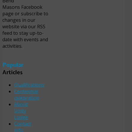
Bend
Masons Facebook
page or subscribe to
changes in our
website via our RSS
feed to stay up-to-
date with events and
activities.
Popular
Articles
Qualifications
Centennial
celebration
About
Unity
Lodge
Contact
info