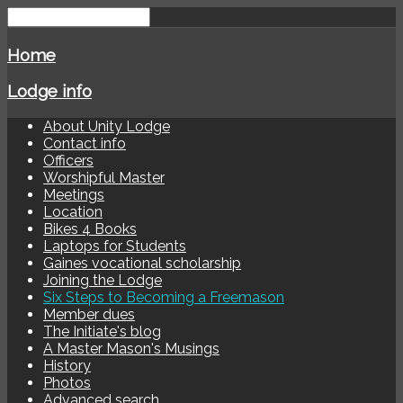
Home
Lodge info
About Unity Lodge
Contact info
Officers
Worshipful Master
Meetings
Location
Bikes 4 Books
Laptops for Students
Gaines vocational scholarship
Joining the Lodge
Six Steps to Becoming a Freemason
Member dues
The Initiate's blog
A Master Mason's Musings
History
Photos
Advanced search