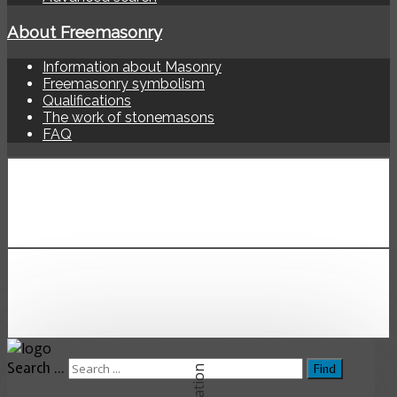
About Freemasonry
Information about Masonry
Freemasonry symbolism
Qualifications
The work of stonemasons
FAQ
Search ...
Find
Location