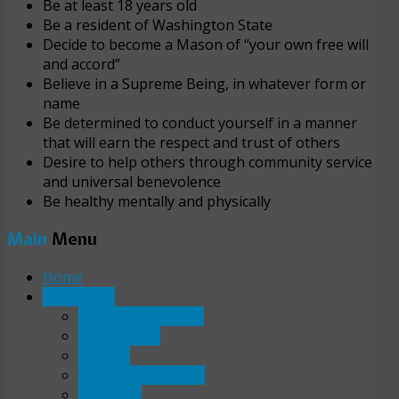
Be at least 18 years old
Be a resident of Washington State
Decide to become a Mason of “your own free will
and accord”
Believe in a Supreme Being, in whatever form or
name
Be determined to conduct yourself in a manner
that will earn the respect and trust of others
Desire to help others through community service
and universal benevolence
Be healthy mentally and physically
Main
Menu
Home
Lodge info
About Unity Lodge
Contact info
Officers
Worshipful Master
Meetings