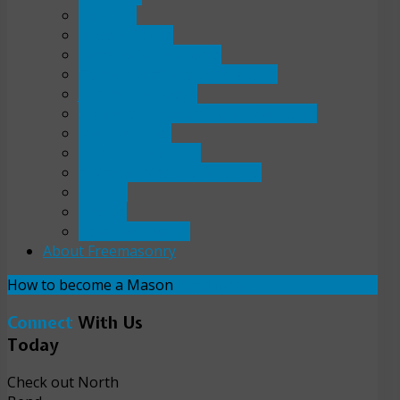
Location
Bikes 4 Books
Laptops for Students
Gaines vocational scholarship
Joining the Lodge
Six Steps to Becoming a Freemason
Member dues
The Initiate's blog
A Master Mason's Musings
History
Photos
Advanced search
About Freemasonry
How to become a Mason
Read more
Connect
With Us
Today
Check out North