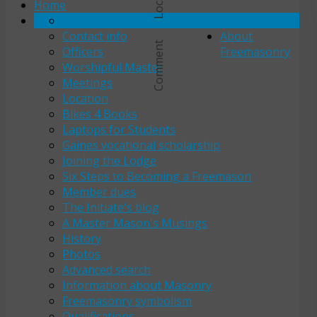
Home
About Unity Lodge
Lodge info
Contact info
About
Comment
Officers
Freemasonry
Worshipful Master
Meetings
Location
Bikes 4 Books
Laptops for Students
Gaines vocational scholarship
Joining the Lodge
Six Steps to Becoming a Freemason
Member dues
The Initiate's blog
A Master Mason's Musings
History
Photos
Advanced search
Information about Masonry
Freemasonry symbolism
Qualifications