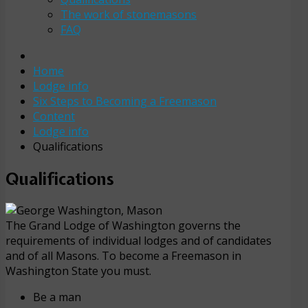
The work of stonemasons
FAQ
Home
Lodge info
Six Steps to Becoming a Freemason
Content
Lodge info
Qualifications
Qualifications
The Grand Lodge of Washington governs the
requirements of individual lodges and of candidates
and of all Masons. To become a Freemason in
Washington State you must.
Be a man