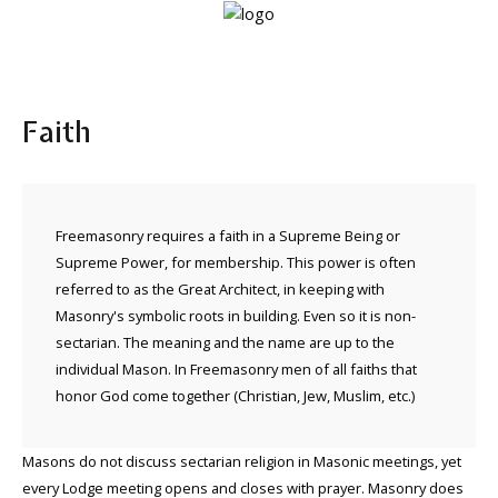
Home
Faith
Lodge
info
About
Freemasonry requires a faith in a Supreme Being or
Freemasonry
Supreme Power, for membership. This power is often
referred to as the Great Architect, in keeping with
Masonry's symbolic roots in building. Even so it is non-
sectarian. The meaning and the name are up to the
individual Mason. In Freemasonry men of all faiths that
honor God come together (Christian, Jew, Muslim, etc.)
Masons do not discuss sectarian religion in Masonic meetings, yet
every Lodge meeting opens and closes with prayer. Masonry does