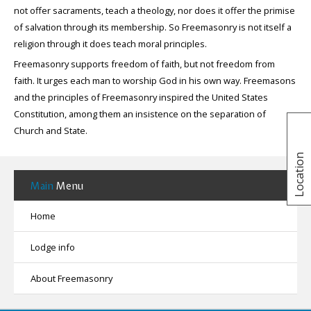
not offer sacraments, teach a theology, nor does it offer the primise
of salvation through its membership. So Freemasonry is not itself a
religion through it does teach moral principles.
Freemasonry supports freedom of faith, but not freedom from
faith. It urges each man to worship God in his own way. Freemasons
and the principles of Freemasonry inspired the United States
Constitution, among them an insistence on the separation of
Church and State.
Location
Main
Menu
Home
Lodge info
About Freemasonry