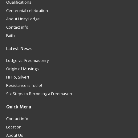
Qualifications
Centennial celebration
About Unity Lodge
Contact info
Faith
Latest
News
Lodge vs. Freemasonry
Origin of Musings
Hi Ho, Silver!
Resistance is futile!
Six Steps to Becoming a Freemason
Quick
Menu
Contact info
Location
About Us