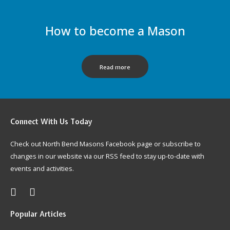
How to become a Mason
Read more
Connect
With Us Today
Check out North Bend Masons Facebook page or subscribe to
changes in our website via our RSS feed to stay up-to-date with
events and activities.
Popular
Articles