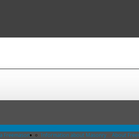
Lodge info
 a Freemason
Information about Masonry
About Fre