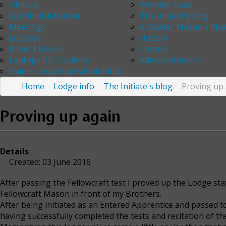
Officers
Member dues
Worshipful Master
The Initiate's blog
Meetings
A Master Mason's Mus
Location
History
Bikes 4 Books
Photos
Laptops for Students
Advanced search
Gaines vocational scholarship
Home
Lodge info
The Initiate's blog
Proving up
Proving up again
Details
Created: 03 June 2016
After passing the Fellowcraft test I proved up the Lodge sta
Fellowcraft Mason in front of my Brothers.
After being initiated as an Entered Apprentice and passed 
having successfully completed the tests and recitation of th