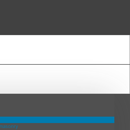
emasonry