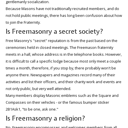
gentlemanly socialization.
Because Masons have not traditionally recruited members, and do
not hold public meetings, there has long been confusion about how
to join the Fraternity.
Is Freemasonry a secret society?
Free Masonry's "secret" reputation is from the past based on the
ceremonies held in closed meetings. The Freemason fraternity
meets in a hall, whose address is in the telephone books. However,
it is difficult to call a specific lodge because most only meet a couple
times a month, therefore, if you stop by, there probably won't be
anyone there. Newspapers and magazines record many of their
activities and list their officers, and their charity work and events are
not only public, but very well attended.
Many members display Masonic emblems such as the Square and
Compasses on their vehicles - or the famous bumper sticker
2B1Ask1, "to be one, ask one."
Is Freemasonry a religion?
No. Freemasonry encompasses and welcomes members from all