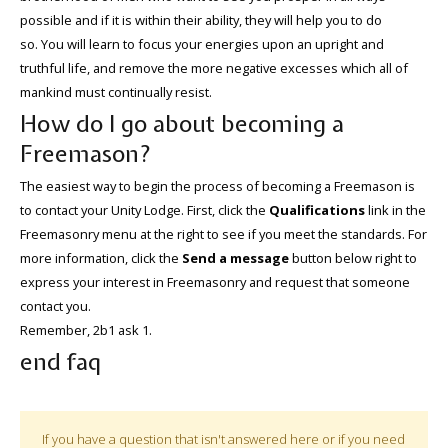
possible and if it is within their ability, they will help you to do
so. You will learn to focus your energies upon an upright and
truthful life, and remove the more negative excesses which all of
mankind must continually resist.
How do I go about becoming a
Freemason?
The easiest way to begin the process of becoming a Freemason is
to contact your Unity Lodge. First, click the
Qualifications
link in the
Freemasonry menu at the right to see if you meet the standards. For
more information, click the
Send a message
button below right to
express your interest in Freemasonry and request that someone
contact you.
Remember, 2b1 ask 1.
end faq
If you have a question that isn't answered here or if you need