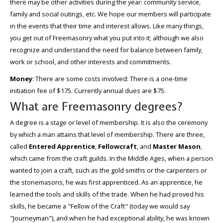
there may be other activities during the year: community service,
family and social outings, etc. We hope our members will participate
in the events that their time and interest allows. Like many things,
you get out of Freemasonry what you put into it; although we also
recognize and understand the need for balance between family,
work or school, and other interests and commitments.
Money
: There are some costs involved: There is a one-time
initiation fee of $175. Currently annual dues are $75.
What are Freemasonry degrees?
A degree is a stage or level of membership. It is also the ceremony
by which a man attains that level of membership. There are three,
called
Entered Apprentice
,
Fellowcraft
, and
Master Mason
,
which came from the craft guilds. In the Middle Ages, when a person
wanted to join a craft, such as the gold smiths or the carpenters or
the stonemasons, he was first apprenticed. As an apprentice, he
learned the tools and skills of the trade. When he had proved his
skills, he became a "Fellow of the Craft" (today we would say
"Journeyman"), and when he had exceptional ability, he was known