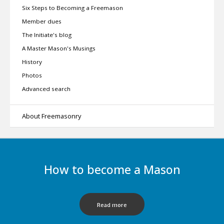
Six Steps to Becoming a Freemason
Member dues
The Initiate's blog
A Master Mason's Musings
History
Photos
Advanced search
About Freemasonry
How to become a Mason
Read more