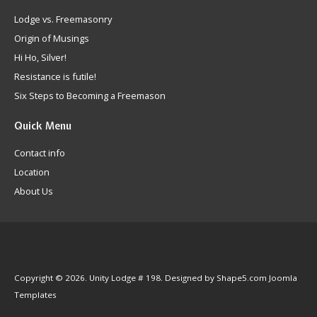
Lodge vs. Freemasonry
Origin of Musings
Hi Ho, Silver!
Resistance is futile!
Six Steps to Becoming a Freemason
Quick
Menu
Contact info
Location
About Us
Copyright © 2026. Unity Lodge # 198. Designed by Shape5.com
Joomla
Templates