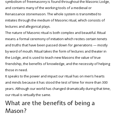
symbolism of freemasonry is found throughout the Masonic Lodge,
and contains many of the working tools of a medieval or
Renaissance stonemason. The whole system is transmitted to
initiates through the medium of Masonic ritual, which consists of
lectures and allegorical plays.
The nature of Masonic ritual is both complex and beautiful. Ritual
means a formal ceremony of initiation which recites certain tenets
and truths that have been passed down for generations — mostly
by word of mouth. Ritual takes the form of lectures and theater in
the Lodge, and is used to teach new Masons the value of true
friendship, the benefits of knowledge, and the necessity of helping
those in need.
It speaks to the power and impact our ritual has on men’s hearts
and minds because it has stood the test of time for more than 300
years. Although our world has changed dramatically during that time,
our ritual is virtually the same.
What are the benefits of being a
Mason?