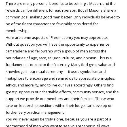
There are many personal benefits to becoming a Mason, and the
rewards can be different for each person. But all Masons share a
common goal: making good men better. Only individuals believed to
be of the finest character are favorably considered for
membership.
Here are some aspects of Freemasonry you may appreciate.
Without question you will have the opportunity to experience
camaraderie and fellowship with a group of men across the
boundaries of age, race, religion, culture, and opinion. This is a
fundamental concept to the Fraternity. Many find great value and
knowledge in our ritual ceremony — it uses symbolism and
metaphors to encourage and remind us to appreciate principles,
ethics, and morality, and to live our lives accordingly. Others find
great purpose in our charitable efforts, community service, and the
support we provide our members and their families. Those who
take on leadership positions within their lodge, can develop or
further very practical management
You will never again be truly alone, because you are a part of a
brotherhood of men who want to see you prosper in all ways