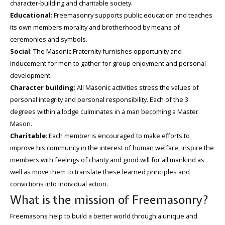
character-building and charitable society.
Educational
: Freemasonry supports public education and teaches
its own members morality and brotherhood by means of
ceremonies and symbols.
Social
: The Masonic Fraternity furnishes opportunity and
inducement for men to gather for group enjoyment and personal
development.
Character building
: All Masonic activities stress the values of
personal integrity and personal responsibility. Each of the 3
degrees within a lodge culminates in a man becoming a Master
Mason.
Charitable
: Each member is encouraged to make efforts to
improve his community in the interest of human welfare, inspire the
members with feelings of charity and good will for all mankind as
well as move them to translate these learned principles and
convictions into individual action.
What is the mission of Freemasonry?
Freemasons help to build a better world through a unique and