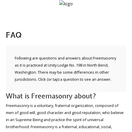
Home
FAQ
Lodge
info
Following are questions and answers about Freemasonry
About
as it is practiced at Unity Lodge No. 198 in North Bend,
Freemasonry
Washington. There may be some differences in other
jurisdictions. Click (or tap) a question to see an answer.
What is Freemasonry about?
Freemasonry is a voluntary, fraternal organization, composed of
men of good will, good character and good reputation, who believe
in an Supreme Being and practice the spirit of universal
brotherhood. Freemasonry is a fraternal, educational, social,