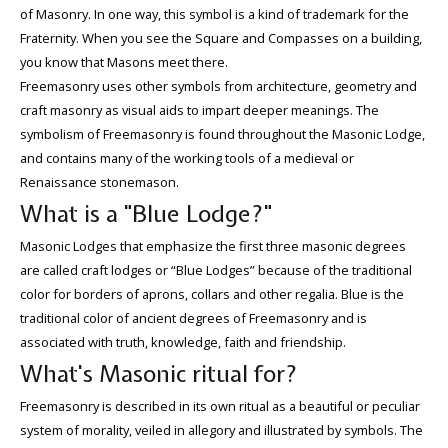
of Masonry. In one way, this symbol is a kind of trademark for the
Fraternity. When you see the Square and Compasses on a building,
you know that Masons meet there.
Freemasonry uses other symbols from architecture, geometry and
craft masonry as visual aids to impart deeper meanings. The
symbolism of Freemasonry is found throughout the Masonic Lodge,
and contains many of the working tools of a medieval or
Renaissance stonemason.
What is a "Blue Lodge?"
Masonic Lodges that emphasize the first three masonic degrees
are called craft lodges or “Blue Lodges” because of the traditional
color for borders of aprons, collars and other regalia. Blue is the
traditional color of ancient degrees of Freemasonry and is
associated with truth, knowledge, faith and friendship.
What's Masonic ritual for?
Freemasonry is described in its own ritual as a beautiful or peculiar
system of morality, veiled in allegory and illustrated by symbols. The