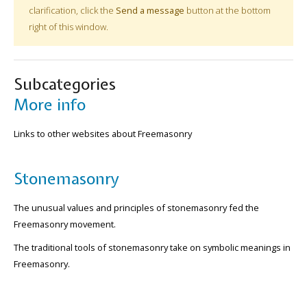
clarification, click the
Send a message
button at the bottom
right of this window.
Subcategories
More info
Links to other websites about Freemasonry
Stonemasonry
The unusual values and principles of stonemasonry fed the
Freemasonry movement.
The traditional tools of stonemasonry take on symbolic meanings in
Freemasonry.