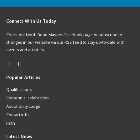
Connect
With Us Today
Check out North Bend Masons Facebook page or subscribe to
changes in our website via our RSS feed to stay up-to-date with
events and activities.
Popular
Articles
Qualifications
Centennial celebration
About Unity Lodge
Contact info
Faith
Latest
News