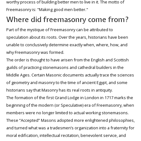
worthy process of building better men to live in it. The motto of
Freemasonry is: "Making good men better."
Where did freemasonry come from?
Part of the mystique of Freemasonry can be attributed to
speculation about its roots. Over the years, historians have been
unable to conclusively determine exactly when, where, how, and
why Freemasonry was formed.
The order is thought to have arisen from the English and Scottish
guilds of practicing stonemasons and cathedral builders in the
Middle Ages. Certain Masonic documents actually trace the sciences
of geometry and masonry to the time of ancient Egypt, and some
historians say that Masonry has its real roots in antiquity.
The formation of the first Grand Lodge in London in 1717 marks the
beginning of the modern (or Speculative) era of Freemasonry, when
members were no longer limited to actual working stonemasons.
These “Accepted” Masons adopted more enlightened philosophies,
and turned what was a tradesmen’s organization into a fraternity for
moral edification, intellectual recitation, benevolent service, and