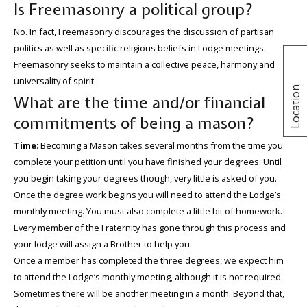
Is Freemasonry a political group?
No. In fact, Freemasonry discourages the discussion of partisan
politics as well as specific religious beliefs in Lodge meetings.
Freemasonry seeks to maintain a collective peace, harmony and
universality of spirit.
Location
What are the time and/or financial
commitments of being a mason?
Time
: Becoming a Mason takes several months from the time you
complete your petition until you have finished your degrees. Until
you begin taking your degrees though, very little is asked of you.
Once the degree work begins you will need to attend the Lodge’s
monthly meeting. You must also complete a little bit of homework.
Every member of the Fraternity has gone through this process and
your lodge will assign a Brother to help you.
Once a member has completed the three degrees, we expect him
to attend the Lodge’s monthly meeting, although it is not required.
Sometimes there will be another meeting in a month. Beyond that,