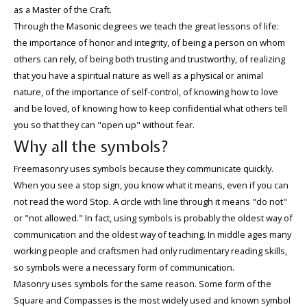
as a Master of the Craft.
Through the Masonic degrees we teach the great lessons of life:
the importance of honor and integrity, of being a person on whom
others can rely, of being both trusting and trustworthy, of realizing
that you have a spiritual nature as well as a physical or animal
nature, of the importance of self-control, of knowing how to love
and be loved, of knowing how to keep confidential what others tell
you so that they can "open up" without fear.
Why all the symbols?
Freemasonry uses symbols because they communicate quickly.
When you see a stop sign, you know what it means, even if you can
not read the word Stop. A circle with line through it means "do not"
or "not allowed." In fact, using symbols is probably the oldest way of
communication and the oldest way of teaching. In middle ages many
working people and craftsmen had only rudimentary reading skills,
so symbols were a necessary form of communication.
Masonry uses symbols for the same reason. Some form of the
Square and Compasses is the most widely used and known symbol