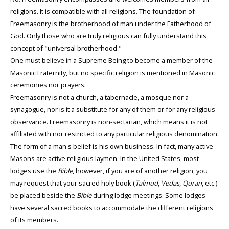
religions. It is compatible with all religions. The foundation of
Freemasonry is the brotherhood of man under the Fatherhood of
God. Only those who are truly religious can fully understand this
concept of "universal brotherhood."
One must believe in a Supreme Being to become a member of the
Masonic Fraternity, but no specific religion is mentioned in Masonic
ceremonies nor prayers.
Freemasonry is not a church, a tabernacle, a mosque nor a
synagogue, nor is it a substitute for any of them or for any religious
observance. Freemasonry is non-sectarian, which means it is not
affiliated with nor restricted to any particular religious denomination.
The form of a man's belief is his own business. In fact, many active
Masons are active religious laymen. In the United States, most
lodges use the
Bible
, however, if you are of another religion, you
may request that your sacred holy book (
Talmud
,
Vedas
,
Quran
, etc.)
be placed beside the
Bible
during lodge meetings. Some lodges
have several sacred books to accommodate the different religions
of its members.