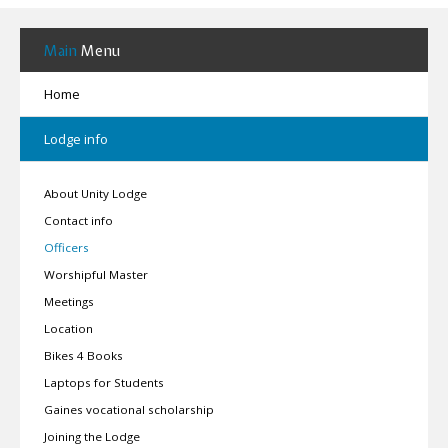
Main
Menu
Home
Lodge info
About Unity Lodge
Contact info
Officers
Worshipful Master
Meetings
Location
Bikes 4 Books
Laptops for Students
Gaines vocational scholarship
Joining the Lodge