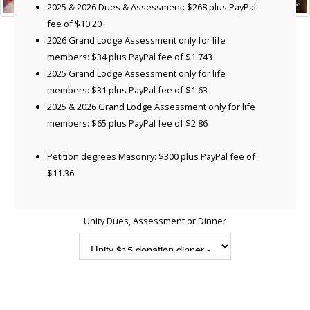
2025 & 2026 Dues & Assessment: $268 plus PayPal
fee of $10.20
2026 Grand Lodge Assessment only for life
members: $34 plus PayPal fee of $1.743
2025 Grand Lodge Assessment only for life
members: $31 plus PayPal fee of $1.63
2025 & 2026 Grand Lodge Assessment only for life
members: $65 plus PayPal fee of $2.86
Petition degrees Masonry: $300 plus PayPal fee of
$11.36
Unity Dues, Assessment or Dinner