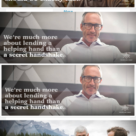
More
Qualifications
A Mason must be a man of an adult age, have a sound
reputation, be well-recommended by his peers and