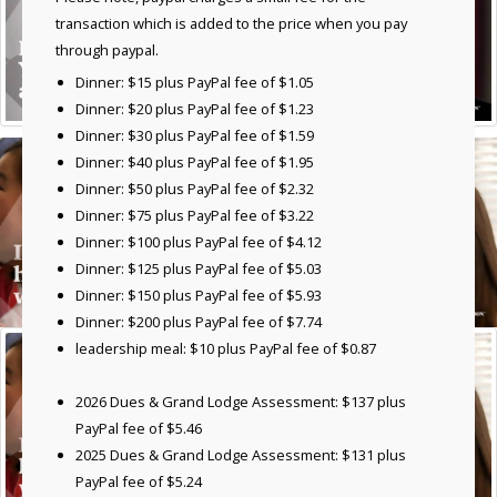
transaction which is added to the price when you pay
through paypal.
Dinner: $15 plus PayPal fee of $1.05
Dinner: $20 plus PayPal fee of $1.23
Dinner: $30 plus PayPal fee of $1.59
Dinner: $40 plus PayPal fee of $1.95
Dinner: $50 plus PayPal fee of $2.32
Dinner: $75 plus PayPal fee of $3.22
Dinner: $100 plus PayPal fee of $4.12
Dinner: $125 plus PayPal fee of $5.03
Dinner: $150 plus PayPal fee of $5.93
Dinner: $200 plus PayPal fee of $7.74
leadership meal: $10 plus PayPal fee of $0.87
2026 Dues & Grand Lodge Assessment: $137 plus
PayPal fee of $5.46
2025 Dues & Grand Lodge Assessment: $131 plus
PayPal fee of $5.24