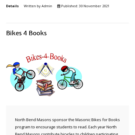
Details
Written by
Admin
Published: 30 November 2021
Bikes 4 Books
North Bend Masons sponsor the Masonic Bikes for Books
program to encourage students to read. Each year North
Bend Masons contribute bicycles to children participating