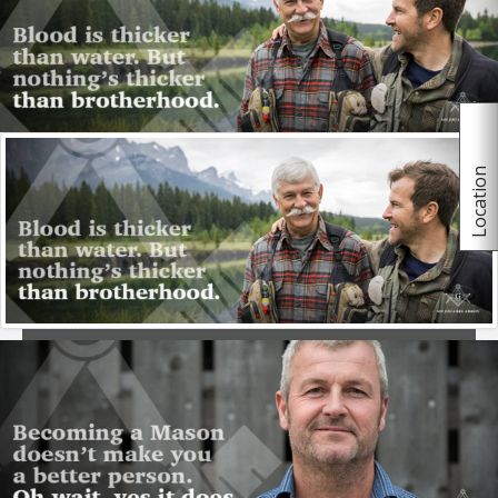
believe in a supreme being regardless of religious
orientation.
More
Location
Joining