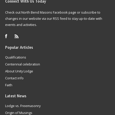
Connect
With Us Today
Check out North Bend Masons Facebook page or subscribe to
changes in our website via our RSS feed to stay up-to-date with
events and activities.
Popular
Articles
Qualifications
Centennial celebration
About Unity Lodge
Contact info
Faith
Latest
News
Lodge vs. Freemasonry
Origin of Musings