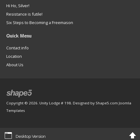
Hi Ho, Silver!
Resistance is futile!
Six Steps to Becoming a Freemason
Quick
Menu
Contact info
Location
About Us
Copyright © 2026. Unity Lodge # 198. Designed by Shape5.com
Joomla
Templates
Desktop Version