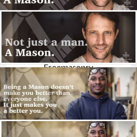
Freemasonry
FreeMasonry is a fraternity of like minded men who put
aside their political, social and religious differences to
meet on an equal plane - what Masons call "the Level" - to
better themselves, their community and their bretheren.
More