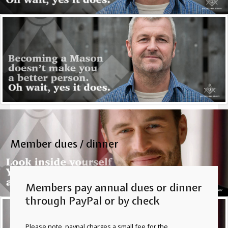
You must either know a Mason and ask that person about
Masonry or come to a Masonic Lodge and spend some
time getting to know the Masons there. Personal identity,
character and background are important to Masons and
their fraternal bretheren.
More
Member dues / dinner
Members pay annual dues or dinner
through PayPal or by check
Please note, paypal charges a small fee for the