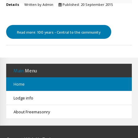
Details
Written by
Admin
Published: 20 September 2015
Read more: 100 years - Central to the community
Main
Menu
Home
Lodge info
About Freemasonry