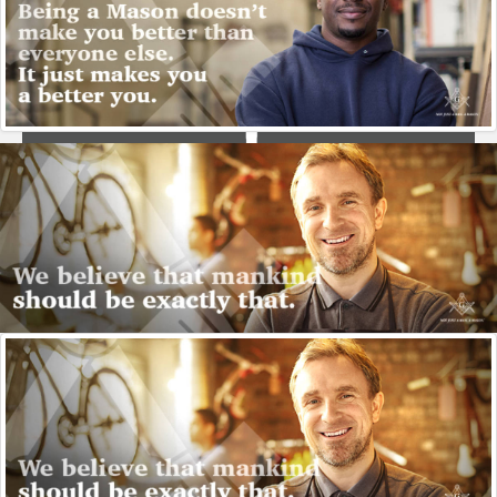
Stone Masons
Freemasonry grew out of guilds of stone masonry
craftsmem, called operative masonry. Freemasonry now
focuses on how to make good men better, described as
speculative masonry - now very few actually do brick or
stone work.