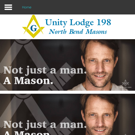
Home
Home
Lodge info
About Freemasonry