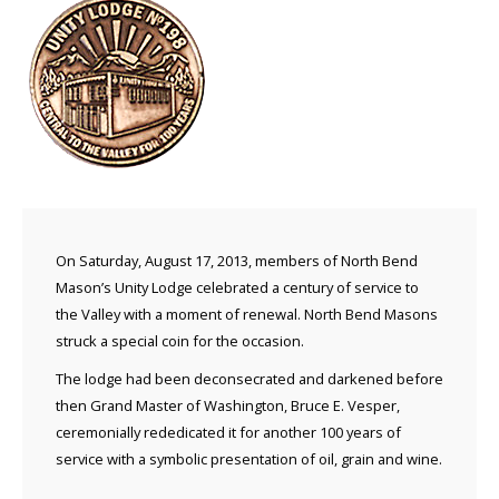
On Saturday, August 17, 2013, members of North Bend
Mason’s Unity Lodge celebrated a century of service to
the Valley with a moment of renewal. North Bend Masons
struck a special coin for the occasion.
The lodge had been deconsecrated and darkened before
then Grand Master of Washington, Bruce E. Vesper,
ceremonially rededicated it for another 100 years of
service with a symbolic presentation of oil, grain and wine.