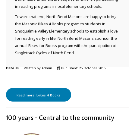
in reading programs in local elementary schools.
Toward that end, North Bend Masons are happy to bring
the Masonic Bikes 4 Books program to students in
Snoqualmie Valley Elementary schools to establish a love
for reading early in life. North Bend Masons sponsor the
annual Bikes for Books program with the participation of
Singletrack Cycles of North Bend.
Details
Written by
Admin
Published: 25 October 2015
Read more: Bikes 4 Books
100 years - Central to the community